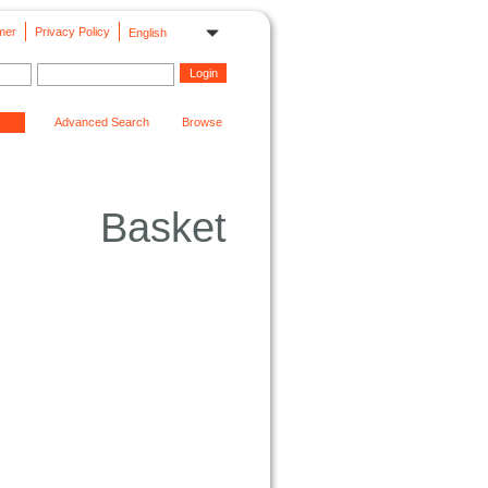
mer
Privacy Policy
English
Advanced Search
Browse
Basket