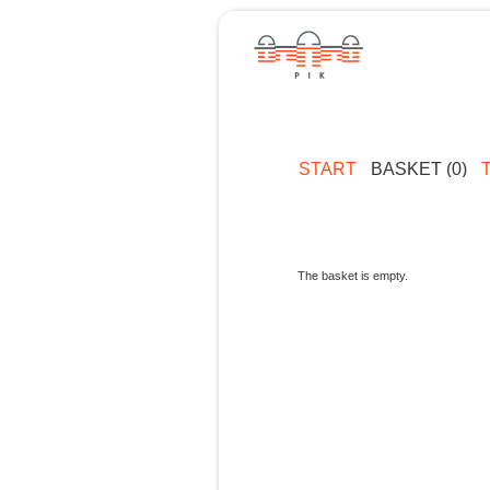
START
BASKET (0)
The basket is empty.