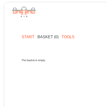
START
BASKET (0)
TOOLS
The basket is empty.