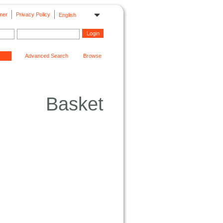
mer
Privacy Policy
English
Advanced Search
Browse
Basket