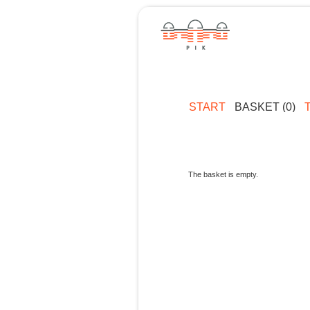
START
BASKET (0)
The basket is empty.