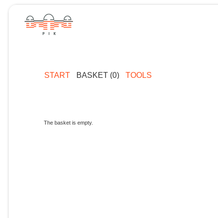
START
BASKET (0)
TOOLS
The basket is empty.