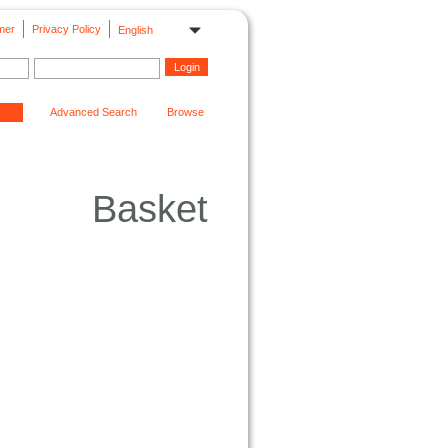
mer
Privacy Policy
English
Advanced Search
Browse
Basket