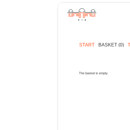
START
BASKET (0)
The basket is empty.