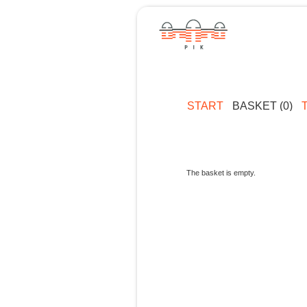
START
BASKET (0)
The basket is empty.