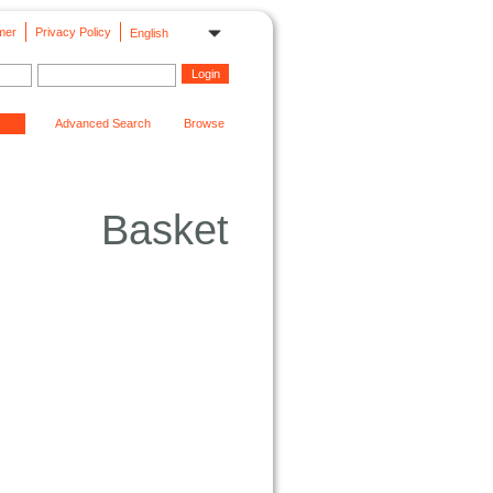
mer
Privacy Policy
English
Advanced Search
Browse
Basket