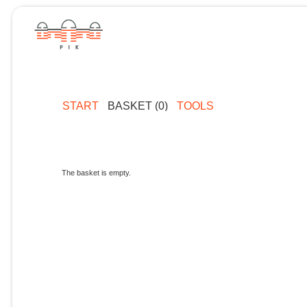
START
BASKET (0)
TOOLS
The basket is empty.