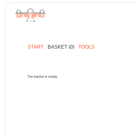
START
BASKET (0)
TOOLS
The basket is empty.