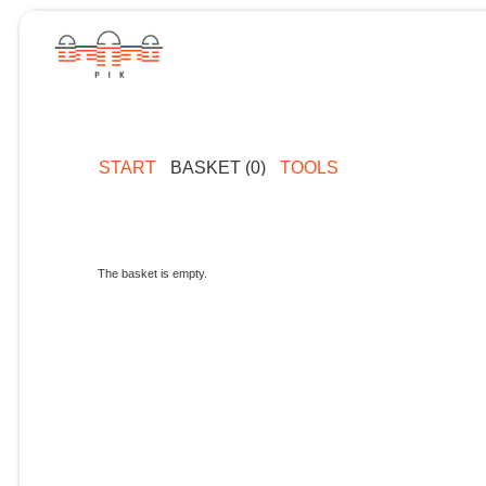
START
BASKET (0)
TOOLS
The basket is empty.