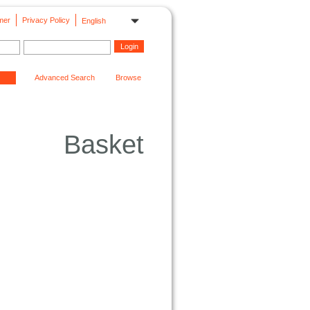
mer
Privacy Policy
English
Advanced Search
Browse
Basket