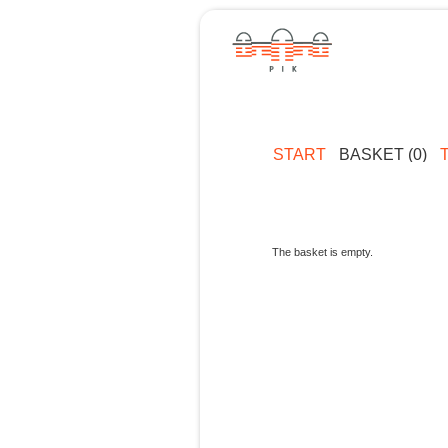
START
BASKET (0)
The basket is empty.