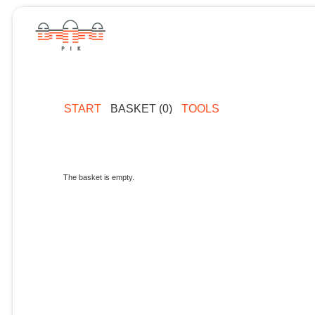
START
BASKET (0)
TOOLS
The basket is empty.