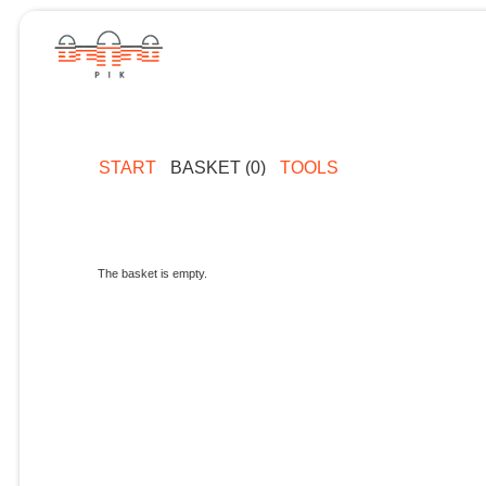
START
BASKET (0)
TOOLS
The basket is empty.