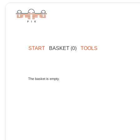
START
BASKET (0)
TOOLS
The basket is empty.