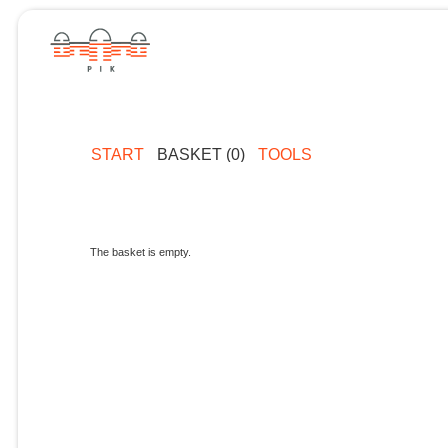
START
BASKET (0)
TOOLS
The basket is empty.