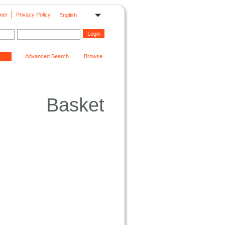
mer
Privacy Policy
English
Advanced Search
Browse
Basket