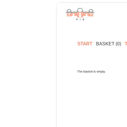
START
BASKET (0)
The basket is empty.