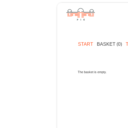
START
BASKET (0)
The basket is empty.