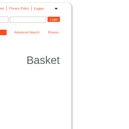
mer
Privacy Policy
English
Advanced Search
Browse
Basket