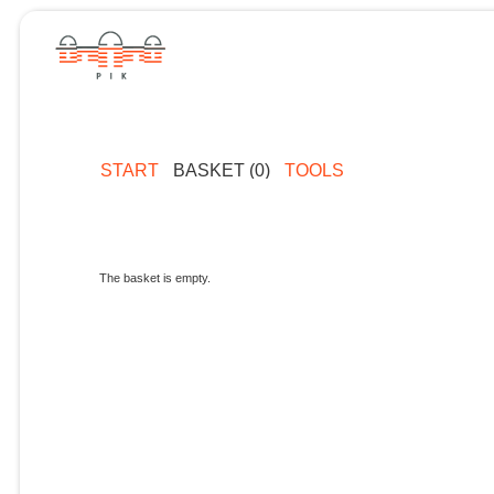
START
BASKET (0)
TOOLS
The basket is empty.