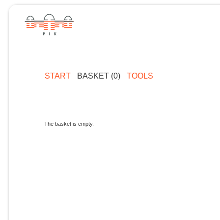
START
BASKET (0)
TOOLS
The basket is empty.