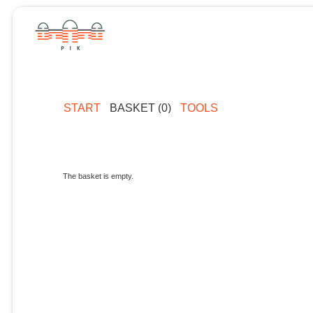
START
BASKET (0)
TOOLS
The basket is empty.