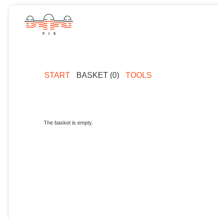
START
BASKET (0)
TOOLS
The basket is empty.