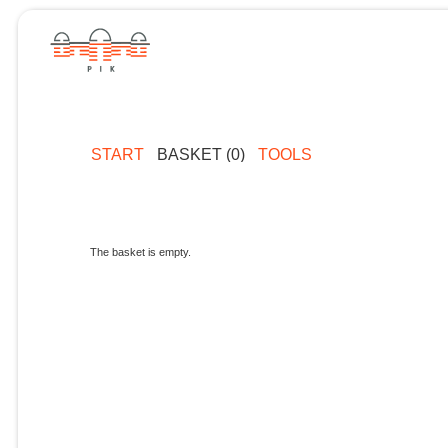
START
BASKET (0)
TOOLS
The basket is empty.