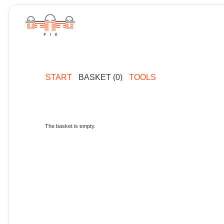
START
BASKET (0)
TOOLS
The basket is empty.