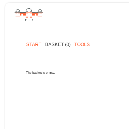
START
BASKET (0)
TOOLS
The basket is empty.