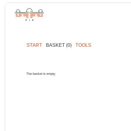
START
BASKET (0)
TOOLS
The basket is empty.