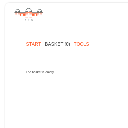
START
BASKET (0)
TOOLS
The basket is empty.