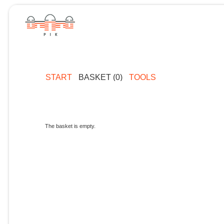
START
BASKET (0)
TOOLS
The basket is empty.