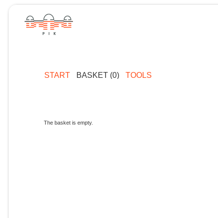
START
BASKET (0)
TOOLS
The basket is empty.