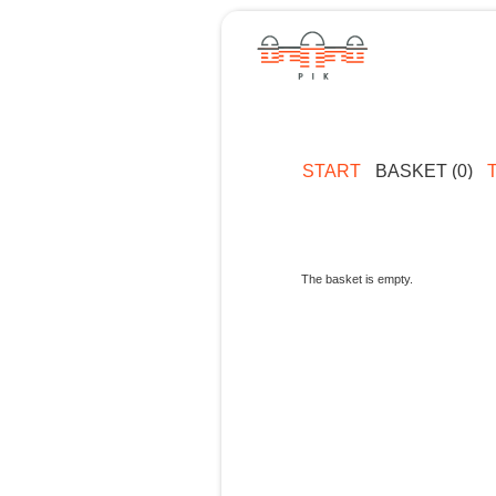
START
BASKET (0)
The basket is empty.