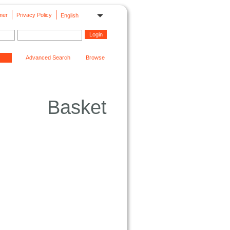
mer
Privacy Policy
English
Advanced Search
Browse
Basket