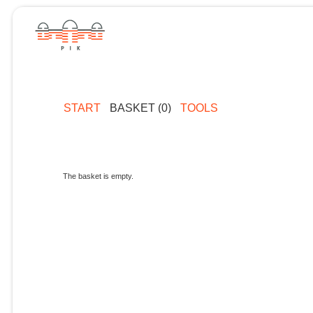
START
BASKET (0)
TOOLS
The basket is empty.