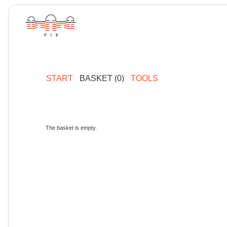
START
BASKET (0)
TOOLS
The basket is empty.