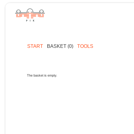
START
BASKET (0)
TOOLS
The basket is empty.