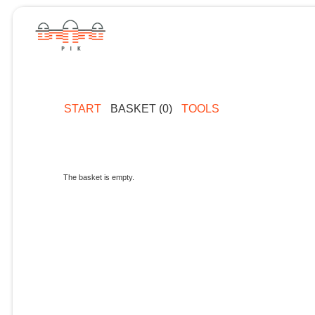
START
BASKET (0)
TOOLS
The basket is empty.