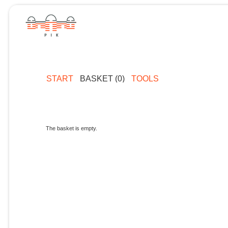
START
BASKET (0)
TOOLS
The basket is empty.