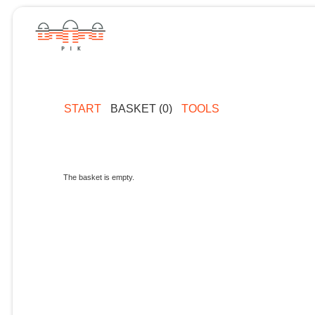
START
BASKET (0)
TOOLS
The basket is empty.