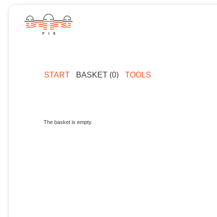
START
BASKET (0)
TOOLS
The basket is empty.