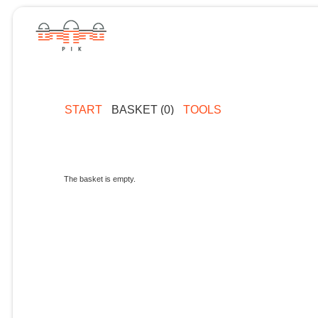
START
BASKET (0)
TOOLS
The basket is empty.