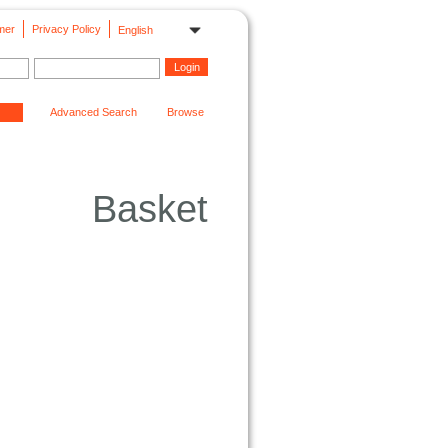
mer
Privacy Policy
English
Advanced Search
Browse
Basket