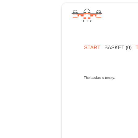
START
BASKET (0)
The basket is empty.