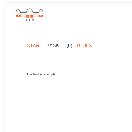
START
BASKET (0)
TOOLS
The basket is empty.