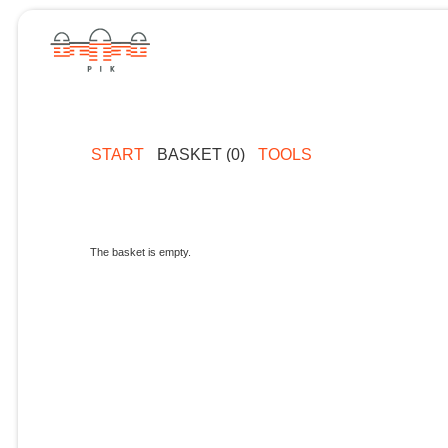
START
BASKET (0)
TOOLS
The basket is empty.