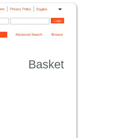
mer
Privacy Policy
English
Advanced Search
Browse
Basket