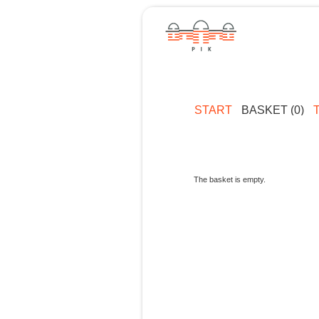
START
BASKET (0)
The basket is empty.