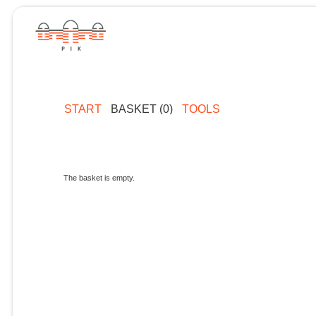
START
BASKET (0)
TOOLS
The basket is empty.