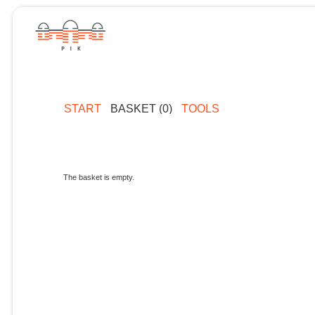
START
BASKET (0)
TOOLS
The basket is empty.