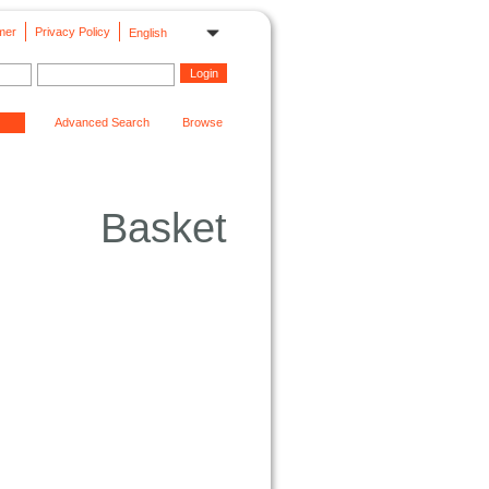
mer
Privacy Policy
English
Advanced Search
Browse
Basket