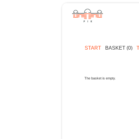
START
BASKET (0)
The basket is empty.