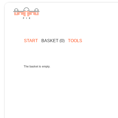
START
BASKET (0)
TOOLS
The basket is empty.