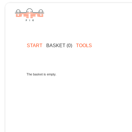
START
BASKET (0)
TOOLS
The basket is empty.