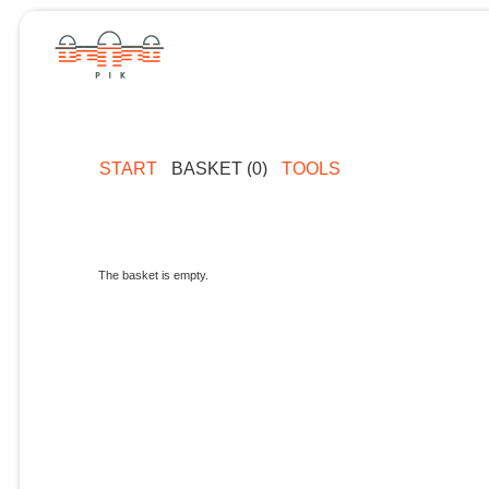
START
BASKET (0)
TOOLS
The basket is empty.