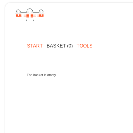
START
BASKET (0)
TOOLS
The basket is empty.