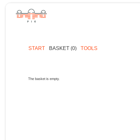
START
BASKET (0)
TOOLS
The basket is empty.