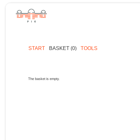
START
BASKET (0)
TOOLS
The basket is empty.