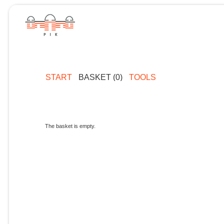
START
BASKET (0)
TOOLS
The basket is empty.